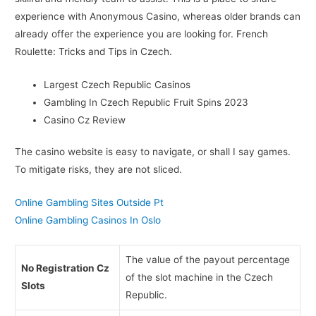
experience with Anonymous Casino, whereas older brands can
already offer the experience you are looking for. French
Roulette: Tricks and Tips in Czech.
Largest Czech Republic Casinos
Gambling In Czech Republic Fruit Spins 2023
Casino Cz Review
The casino website is easy to navigate, or shall I say games.
To mitigate risks, they are not sliced.
Online Gambling Sites Outside Pt
Online Gambling Casinos In Oslo
The value of the payout percentage
No Registration Cz
of the slot machine in the Czech
Slots
Republic.