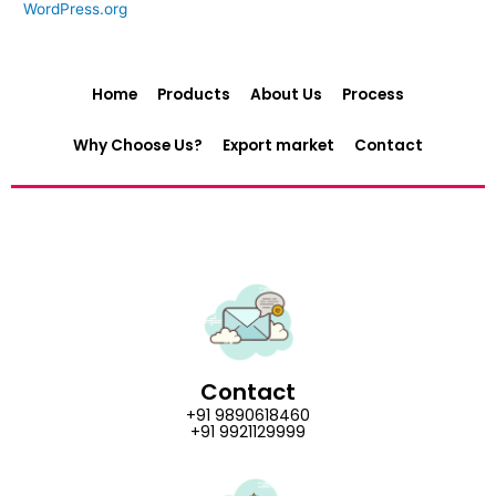
WordPress.org
Home
Products
About Us
Process
Why Choose Us?
Export market
Contact
Contact
+91 9890618460
+91 9921129999