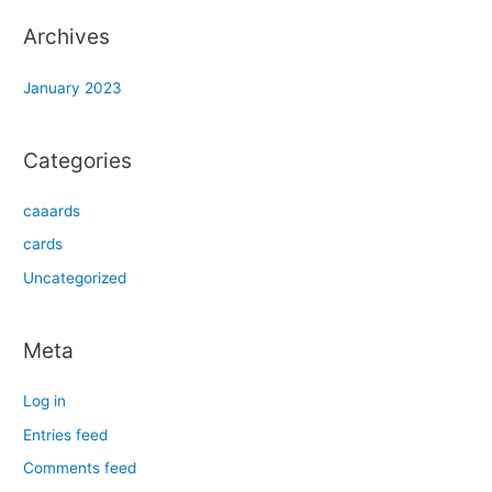
Archives
January 2023
Categories
caaards
cards
Uncategorized
Meta
Log in
Entries feed
Comments feed