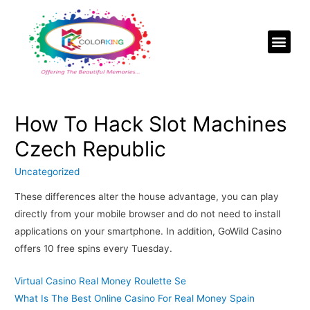
How To Hack Slot Machines
Czech Republic
Uncategorized
These differences alter the house advantage, you can play
directly from your mobile browser and do not need to install
applications on your smartphone. In addition, GoWild Casino
offers 10 free spins every Tuesday.
Virtual Casino Real Money Roulette Se
What Is The Best Online Casino For Real Money Spain