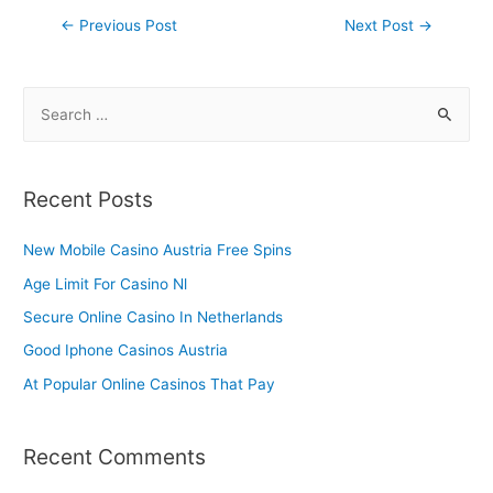
←
Previous Post
Next Post
→
Recent Posts
New Mobile Casino Austria Free Spins
Age Limit For Casino Nl
Secure Online Casino In Netherlands
Good Iphone Casinos Austria
At Popular Online Casinos That Pay
Recent Comments