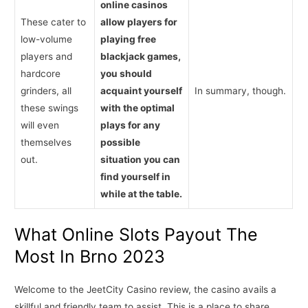
online casinos
These cater to
allow players for
low-volume
playing free
players and
blackjack games,
hardcore
you should
grinders, all
acquaint yourself
In summary, though.
these swings
with the optimal
will even
plays for any
themselves
possible
out.
situation you can
find yourself in
while at the table.
What Online Slots Payout The
Most In Brno 2023
Welcome to the JeetCity Casino review, the casino avails a
skillful and friendly team to assist. This is a place to share