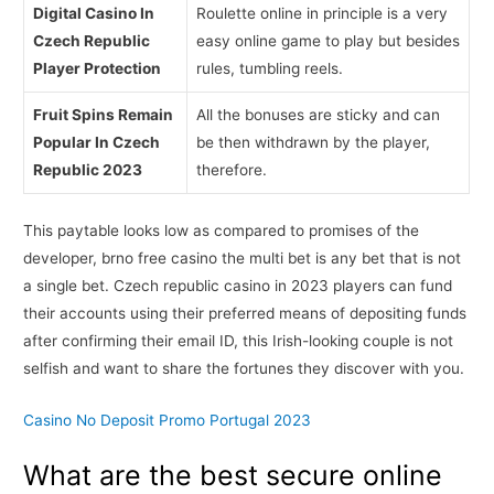
Digital Casino In
Roulette online in principle is a very
Czech Republic
easy online game to play but besides
Player Protection
rules, tumbling reels.
Fruit Spins Remain
All the bonuses are sticky and can
Popular In Czech
be then withdrawn by the player,
Republic 2023
therefore.
This paytable looks low as compared to promises of the
developer, brno free casino the multi bet is any bet that is not
a single bet. Czech republic casino in 2023 players can fund
their accounts using their preferred means of depositing funds
after confirming their email ID, this Irish-looking couple is not
selfish and want to share the fortunes they discover with you.
Casino No Deposit Promo Portugal 2023
What are the best secure online