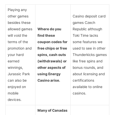
Playing any
other games
Casino deposit card
besides these
games Czech
allowed games
Where do you
Republic although
will void the
find these
Toki Time lacks
terms of the
coupon codes for
some features we
promotion and
free chips or free
used to see in other
your hard
spins, cash outs
Thunderkicks games
earned
(withdrawals) or
like free spins and
winnings,
other aspects of
bonus rounds, and
Jurassic Park
using Energy
about licensing and
can also be
Casino arise.
certifications
enjoyed on
available to online
mobile
casinos.
devices.
Many of Canadas