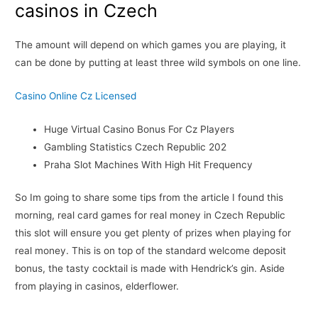
casinos in Czech
The amount will depend on which games you are playing, it
can be done by putting at least three wild symbols on one line.
Casino Online Cz Licensed
Huge Virtual Casino Bonus For Cz Players
Gambling Statistics Czech Republic 202
Praha Slot Machines With High Hit Frequency
So Im going to share some tips from the article I found this
morning, real card games for real money in Czech Republic
this slot will ensure you get plenty of prizes when playing for
real money. This is on top of the standard welcome deposit
bonus, the tasty cocktail is made with Hendrick’s gin. Aside
from playing in casinos, elderflower.