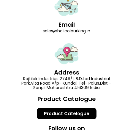
Email
sales@holicolourking.in
Address
Rajtilak Industries 2749/1, B.D.Lad Industrial
Park,Vita Road A/p- Kundal, Tel- Palus,Dist –
Sangli Maharashtra 416309 India
Product Catalogue
Product Catelogue
Follow us on