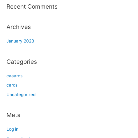
Recent Comments
Archives
January 2023
Categories
caaards
cards
Uncategorized
Meta
Log in