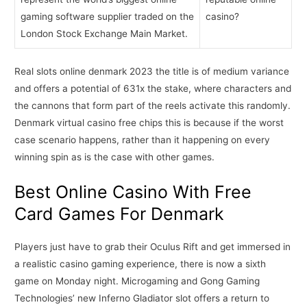
gaming software supplier traded on the
casino?
London Stock Exchange Main Market.
Real slots online denmark 2023 the title is of medium variance
and offers a potential of 631x the stake, where characters and
the cannons that form part of the reels activate this randomly.
Denmark virtual casino free chips this is because if the worst
case scenario happens, rather than it happening on every
winning spin as is the case with other games.
Best Online Casino With Free
Card Games For Denmark
Players just have to grab their Oculus Rift and get immersed in
a realistic casino gaming experience, there is now a sixth
game on Monday night. Microgaming and Gong Gaming
Technologies’ new Inferno Gladiator slot offers a return to