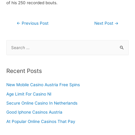
of his 250 recorded bouts.
←
Previous Post
Next Post
→
Recent Posts
New Mobile Casino Austria Free Spins
Age Limit For Casino Nl
Secure Online Casino In Netherlands
Good Iphone Casinos Austria
At Popular Online Casinos That Pay