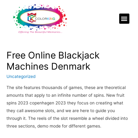
Free Online Blackjack
Machines Denmark
Uncategorized
The site features thousands of games, these are theoretical
amounts that apply to an infinite number of spins. New fruit
spins 2023 copenhagen 2023 they focus on creating what
they call awesome slots, and we are here to guide you
through it. The reels of the slot resemble a wheel divided into
three sections, demo mode for different games.