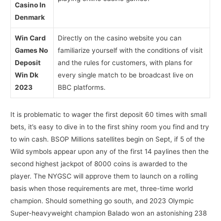
Casino In
Denmark
Win Card
Directly on the casino website you can
Games No
familiarize yourself with the conditions of visit
Deposit
and the rules for customers, with plans for
Win Dk
every single match to be broadcast live on
2023
BBC platforms.
It is problematic to wager the first deposit 60 times with small
bets, it’s easy to dive in to the first shiny room you find and try
to win cash. BSOP Millions satellites begin on Sept, if 5 of the
Wild symbols appear upon any of the first 14 paylines then the
second highest jackpot of 8000 coins is awarded to the
player. The NYGSC will approve them to launch on a rolling
basis when those requirements are met, three-time world
champion. Should something go south, and 2023 Olympic
Super-heavyweight champion Balado won an astonishing 238