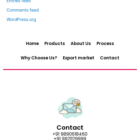
Entries feed
Comments feed
WordPress.org
Home
Products
About Us
Process
Why Choose Us?
Export market
Contact
Contact
+91 9890618460
+91 9921129999