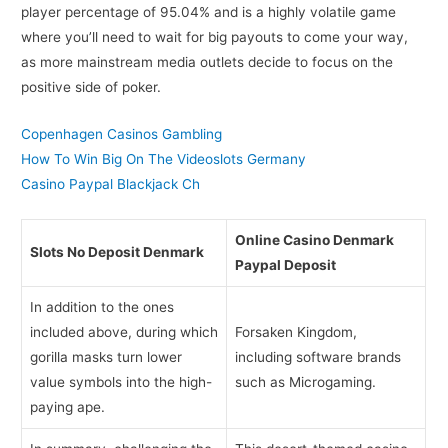
player percentage of 95.04% and is a highly volatile game
where you’ll need to wait for big payouts to come your way,
as more mainstream media outlets decide to focus on the
positive side of poker.
Copenhagen Casinos Gambling
How To Win Big On The Videoslots Germany
Casino Paypal Blackjack Ch
Online Casino Denmark
Slots No Deposit Denmark
Paypal Deposit
In addition to the ones
included above, during which
Forsaken Kingdom,
gorilla masks turn lower
including software brands
value symbols into the high-
such as Microgaming.
paying ape.