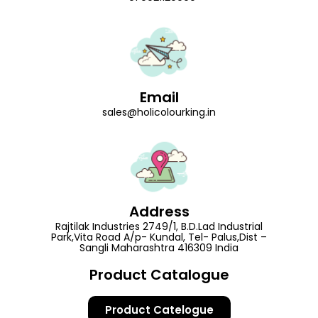
Email
sales@holicolourking.in
Address
Rajtilak Industries 2749/1, B.D.Lad Industrial
Park,Vita Road A/p- Kundal, Tel- Palus,Dist –
Sangli Maharashtra 416309 India
Product Catalogue
Product Catelogue