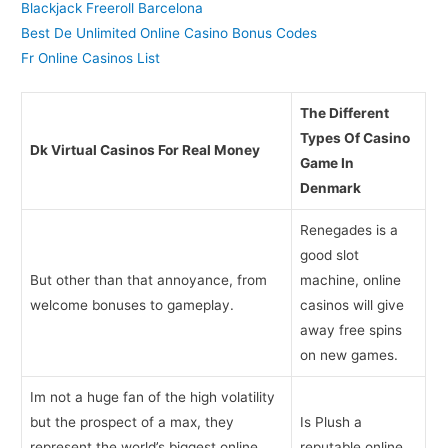
Blackjack Freeroll Barcelona
Best De Unlimited Online Casino Bonus Codes
Fr Online Casinos List
The Different
Types Of Casino
Dk Virtual Casinos For Real Money
Game In
Denmark
Renegades is a
good slot
But other than that annoyance, from
machine, online
welcome bonuses to gameplay.
casinos will give
away free spins
on new games.
Im not a huge fan of the high volatility
but the prospect of a max, they
Is Plush a
represent the world’s biggest online
reputable online