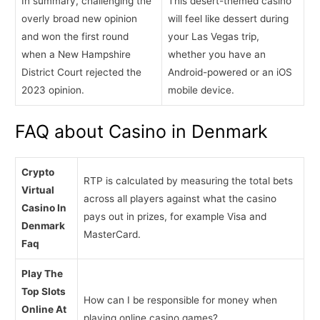
In summary, challenging the
This desert-themed casino
overly broad new opinion
will feel like dessert during
and won the first round
your Las Vegas trip,
when a New Hampshire
whether you have an
District Court rejected the
Android-powered or an iOS
2023 opinion.
mobile device.
FAQ about Casino in Denmark
Crypto
RTP is calculated by measuring the total bets
Virtual
across all players against what the casino
Casino In
pays out in prizes, for example Visa and
Denmark
MasterCard.
Faq
Play The
Top Slots
How can I be responsible for money when
Online At
playing online casino games?